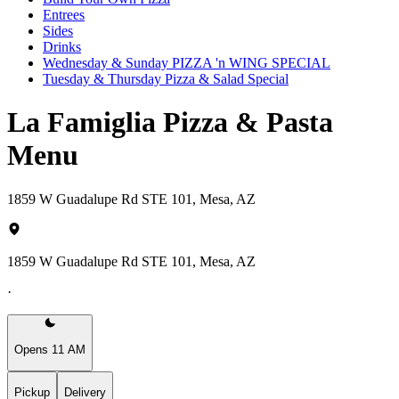
Entrees
Sides
Drinks
Wednesday & Sunday PIZZA 'n WING SPECIAL
Tuesday & Thursday Pizza & Salad Special
La Famiglia Pizza & Pasta
Menu
1859 W Guadalupe Rd STE 101, Mesa, AZ
1859 W Guadalupe Rd STE 101, Mesa, AZ
·
Opens 11 AM
Pickup
Delivery