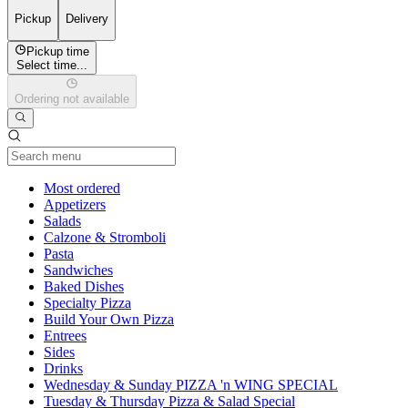
Pickup
Delivery
Pickup time
Select time...
Ordering not available
Current Category
Most ordered
Appetizers
Salads
Calzone & Stromboli
Pasta
Sandwiches
Baked Dishes
Specialty Pizza
Build Your Own Pizza
Entrees
Sides
Drinks
Wednesday & Sunday PIZZA 'n WING SPECIAL
Tuesday & Thursday Pizza & Salad Special