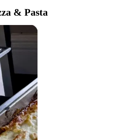
zza & Pasta