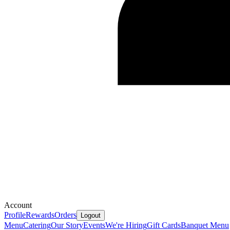
Account
Profile
Rewards
Orders
Logout
Menu
Catering
Our Story
Events
We're Hiring
Gift Cards
Banquet Menu