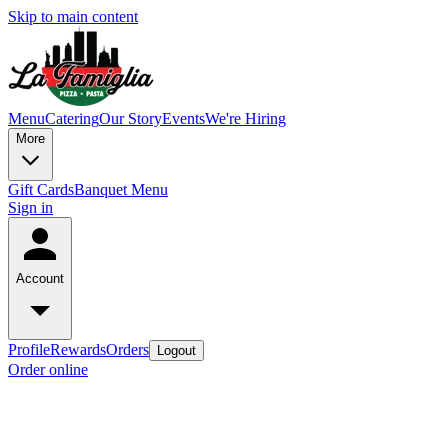
Skip to main content
Menu
Catering
Our Story
Events
We're Hiring
More
Gift Cards
Banquet Menu
Sign in
Account
Profile
Rewards
Orders
Logout
Order online