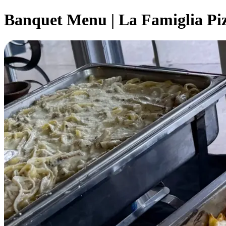
Banquet Menu | La Famiglia Pi