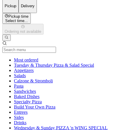
Pickup
Delivery
Pickup time
Select time...
Ordering not available
Current Category
Most ordered
Tuesday & Thursday Pizza & Salad Special
Appetizers
Salads
Calzone & Stromboli
Pasta
Sandwiches
Baked Dishes
Specialty Pizza
Build Your Own Pizza
Entrees
Sides
Drinks
Wednesday & Sunday PIZZA 'n WING SPECIAL