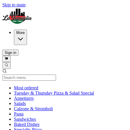
Skip to main
More
Sign in
Current Category
Most ordered
Tuesday & Thursday Pizza & Salad Special
Appetizers
Salads
Calzone & Stromboli
Pasta
Sandwiches
Baked Dishes
Specialty Pizza