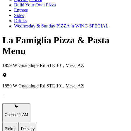
Build Your Own Pizza
Entrees
Sides
Drinks
Wednesday & Sunday PIZZA 'n WING SPECIAL
La Famiglia Pizza & Pasta
Menu
1859 W Guadalupe Rd STE 101, Mesa, AZ
1859 W Guadalupe Rd STE 101, Mesa, AZ
·
Opens 11 AM
Pickup
Delivery