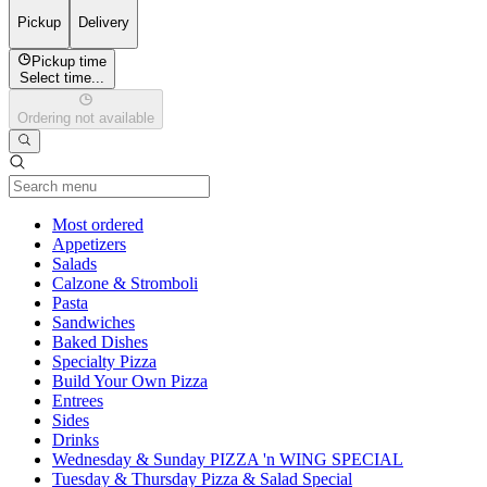
Pickup
Delivery
Pickup time
Select time...
Ordering not available
Current Category
Most ordered
Appetizers
Salads
Calzone & Stromboli
Pasta
Sandwiches
Baked Dishes
Specialty Pizza
Build Your Own Pizza
Entrees
Sides
Drinks
Wednesday & Sunday PIZZA 'n WING SPECIAL
Tuesday & Thursday Pizza & Salad Special