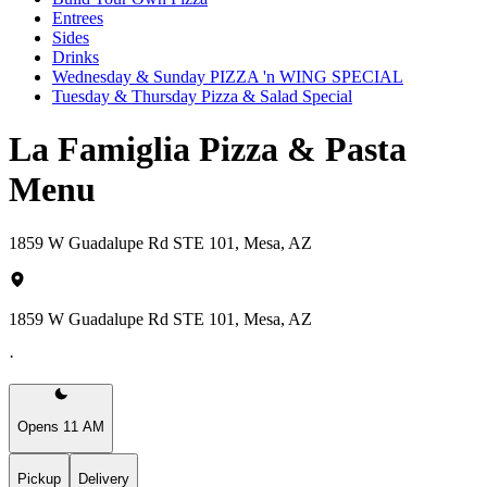
Entrees
Sides
Drinks
Wednesday & Sunday PIZZA 'n WING SPECIAL
Tuesday & Thursday Pizza & Salad Special
La Famiglia Pizza & Pasta
Menu
1859 W Guadalupe Rd STE 101, Mesa, AZ
1859 W Guadalupe Rd STE 101, Mesa, AZ
·
Opens 11 AM
Pickup
Delivery