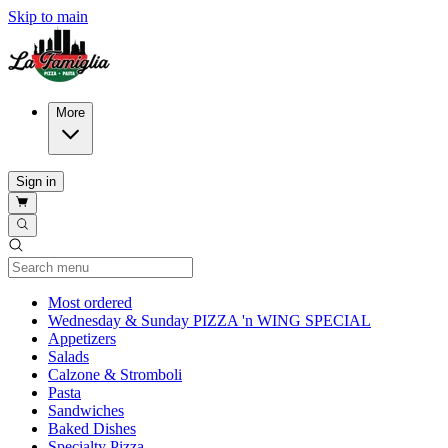
Skip to main
More
Sign in
Current Category
Most ordered
Wednesday & Sunday PIZZA 'n WING SPECIAL
Appetizers
Salads
Calzone & Stromboli
Pasta
Sandwiches
Baked Dishes
Specialty Pizza