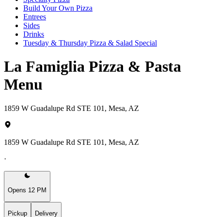
Build Your Own Pizza
Entrees
Sides
Drinks
Tuesday & Thursday Pizza & Salad Special
La Famiglia Pizza & Pasta
Menu
1859 W Guadalupe Rd STE 101, Mesa, AZ
1859 W Guadalupe Rd STE 101, Mesa, AZ
·
Opens 12 PM
Pickup
Delivery