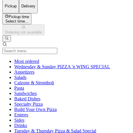
Pickup
Delivery
Pickup time
Select time...
Ordering not available
Current Category
Most ordered
Wednesday & Sunday PIZZA 'n WING SPECIAL
Appetizers
Salads
Calzone & Stromboli
Pasta
Sandwiches
Baked Dishes
Specialty Pizza
Build Your Own Pizza
Entrees
Sides
Drinks
Tuesday & Thursday Pizza & Salad Special