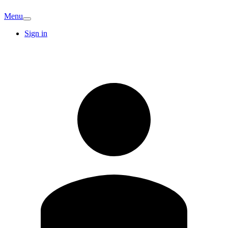
Menu
Sign in