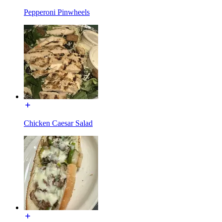
Pepperoni Pinwheels
Chicken Caesar Salad