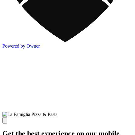
Powered by Owner
Get the best experience on our mobile