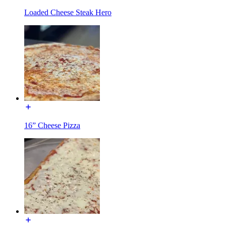
Loaded Cheese Steak Hero
16” Cheese Pizza