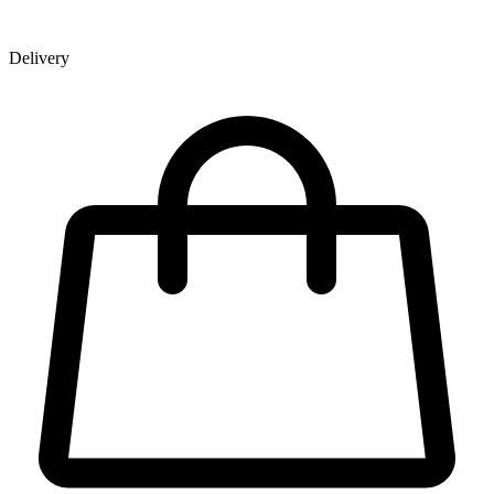
Delivery