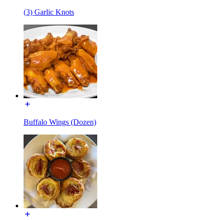
(3) Garlic Knots
Buffalo Wings (Dozen)