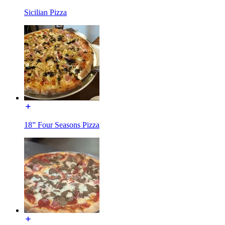
Sicilian Pizza
18” Four Seasons Pizza