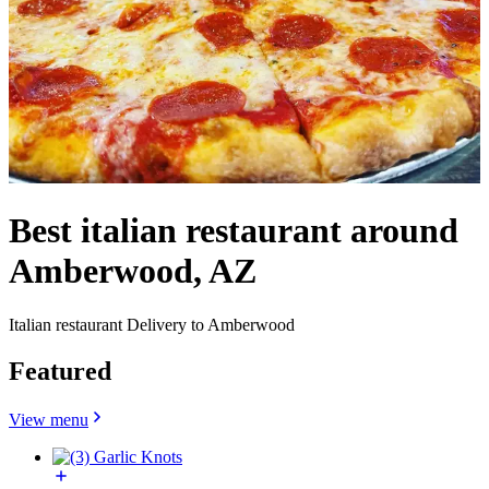
Best italian restaurant around
Amberwood, AZ
Italian restaurant Delivery to Amberwood
Featured
View menu