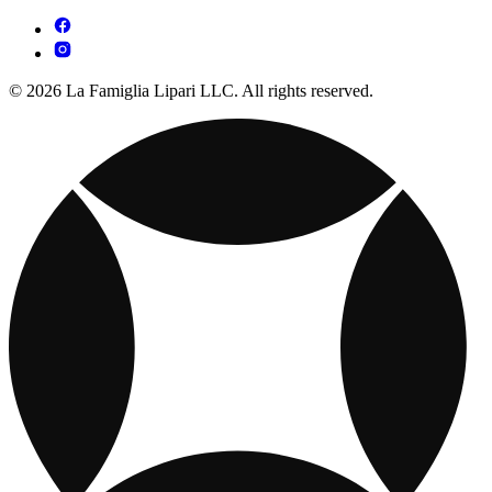
© 2026 La Famiglia Lipari LLC. All rights reserved.