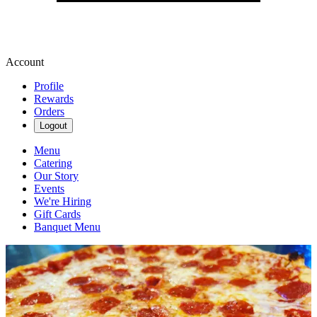
Account
Profile
Rewards
Orders
Logout
Menu
Catering
Our Story
Events
We're Hiring
Gift Cards
Banquet Menu