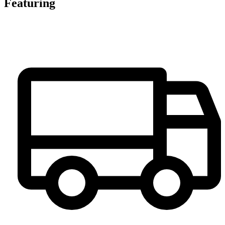
Featuring