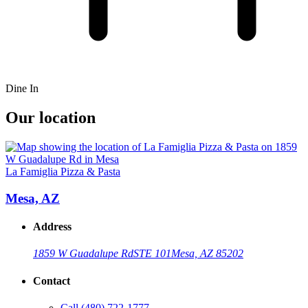
Dine In
Our location
La Famiglia Pizza & Pasta
Mesa, AZ
Address
1859 W Guadalupe Rd
STE 101
Mesa, AZ 85202
Contact
Call
(480) 722-1777