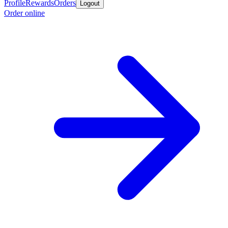
Profile
Rewards
Orders
Logout
Order online