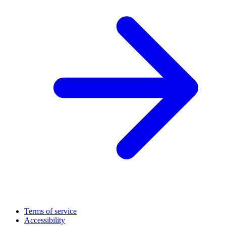
Terms of service
Accessibility