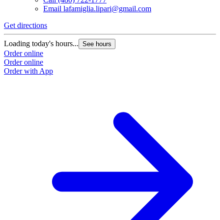
Email
lafamiglia.lipari@gmail.com
Get directions
Loading today's hours...
See hours
Order online
Order online
Order with App