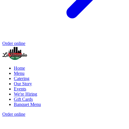
Order online
Home
Menu
Catering
Our Story
Events
We're Hiring
Gift Cards
Banquet Menu
Order online