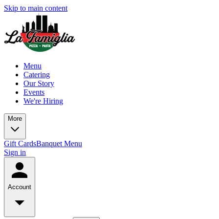
Skip to main content
Menu
Catering
Our Story
Events
We're Hiring
More
Gift Cards
Banquet Menu
Sign in
Account