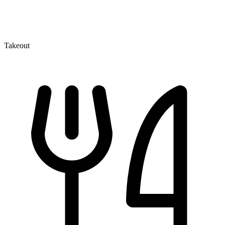
Takeout