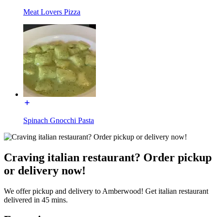
Meat Lovers Pizza
Spinach Gnocchi Pasta
Craving italian restaurant? Order pickup
or delivery now!
We offer pickup and delivery to Amberwood! Get italian restaurant
delivered in 45 mins.