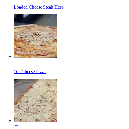
Loaded Cheese Steak Hero
16” Cheese Pizza