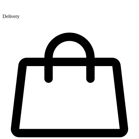
Delivery