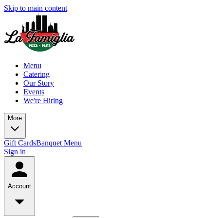
Skip to main content
Menu
Catering
Our Story
Events
We're Hiring
More
Gift Cards
Banquet Menu
Sign in
Account