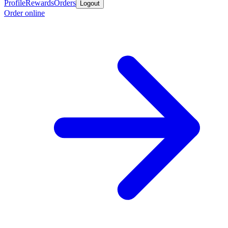
Profile
Rewards
Orders
Logout
Order online