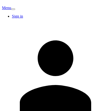
Menu
Sign in