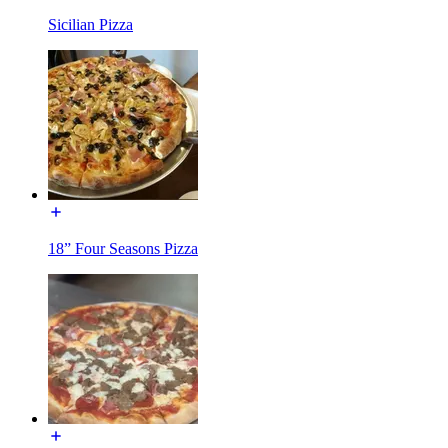
Sicilian Pizza
18” Four Seasons Pizza