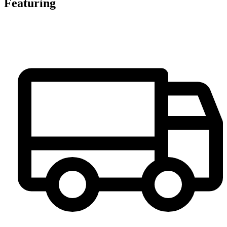
Featuring