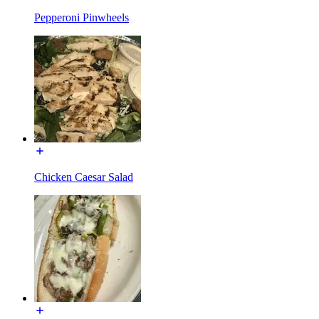
Pepperoni Pinwheels
Chicken Caesar Salad