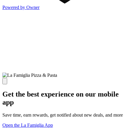
Powered by Owner
Get the best experience on our mobile
app
Save time, earn rewards, get notified about new deals, and more
Open the La Famiglia App