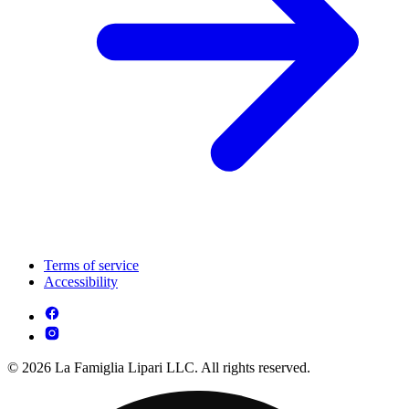
Terms of service
Accessibility
© 2026 La Famiglia Lipari LLC. All rights reserved.