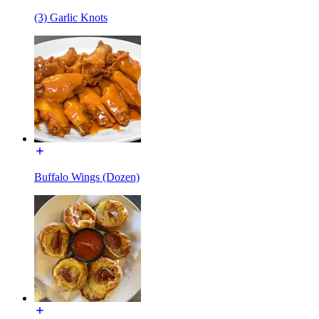
(3) Garlic Knots
Buffalo Wings (Dozen)