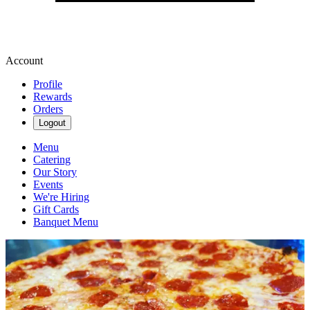
Account
Profile
Rewards
Orders
Logout
Menu
Catering
Our Story
Events
We're Hiring
Gift Cards
Banquet Menu