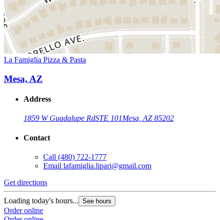
La Famiglia Pizza & Pasta
Mesa, AZ
Address
1859 W Guadalupe Rd
STE 101
Mesa, AZ 85202
Contact
Call
(480) 722-1777
Email
lafamiglia.lipari@gmail.com
Get directions
Loading today's hours...
See hours
Order online
Order online