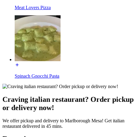
Meat Lovers Pizza
Spinach Gnocchi Pasta
Craving italian restaurant? Order pickup
or delivery now!
We offer pickup and delivery to Marlborough Mesa! Get italian
restaurant delivered in 45 mins.