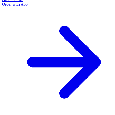
Order with App