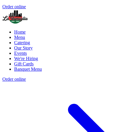
Order online
Home
Menu
Catering
Our Story
Events
We're Hiring
Gift Cards
Banquet Menu
Order online