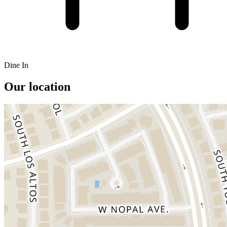
Dine In
Our location