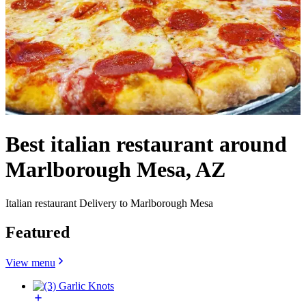
Best italian restaurant around
Marlborough Mesa, AZ
Italian restaurant Delivery to Marlborough Mesa
Featured
View menu