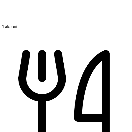
Takeout