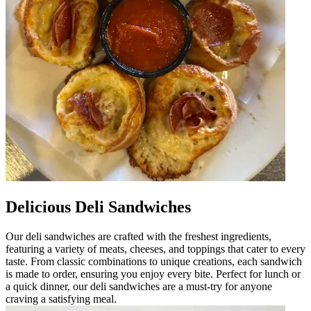
Delicious Deli Sandwiches
Our deli sandwiches are crafted with the freshest ingredients,
featuring a variety of meats, cheeses, and toppings that cater to every
taste. From classic combinations to unique creations, each sandwich
is made to order, ensuring you enjoy every bite. Perfect for lunch or
a quick dinner, our deli sandwiches are a must-try for anyone
craving a satisfying meal.