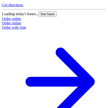
Get directions
Loading today's hours...
See hours
Order online
Order online
Order with App