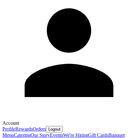
Account
Profile
Rewards
Orders
Logout
Menu
Catering
Our Story
Events
We're Hiring
Gift Cards
Banquet