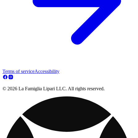
Terms of service
Accessibility
© 2026 La Famiglia Lipari LLC. All rights reserved.