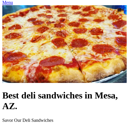
Menu
Best deli sandwiches in Mesa,
AZ.
Savor Our Deli Sandwiches