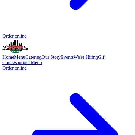
Order online
Home
Menu
Catering
Our Story
Events
We're Hiring
Gift
Cards
Banquet Menu
Order online