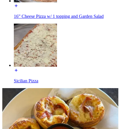
16” Cheese Pizza w/ 1 topping and Garden Salad
Sicilian Pizza