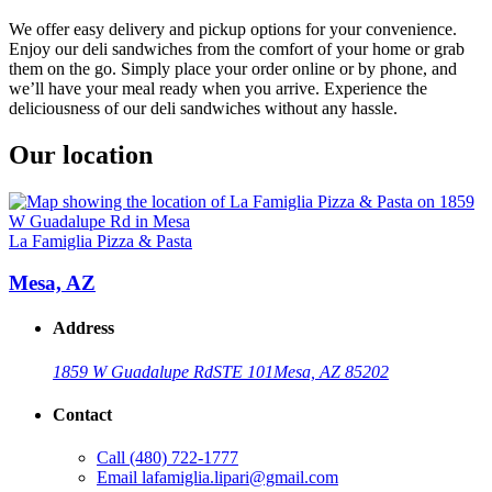
We offer easy delivery and pickup options for your convenience.
Enjoy our deli sandwiches from the comfort of your home or grab
them on the go. Simply place your order online or by phone, and
we’ll have your meal ready when you arrive. Experience the
deliciousness of our deli sandwiches without any hassle.
Our location
La Famiglia Pizza & Pasta
Mesa, AZ
Address
1859 W Guadalupe Rd
STE 101
Mesa, AZ 85202
Contact
Call
(480) 722-1777
Email
lafamiglia.lipari@gmail.com