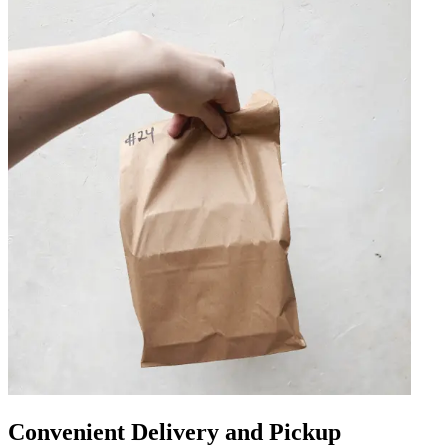
Convenient Delivery and Pickup