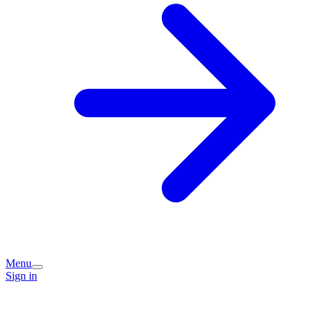
Menu
Sign in