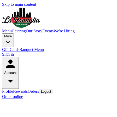
Skip to main content
Menu
Catering
Our Story
Events
We're Hiring
More
Gift Cards
Banquet Menu
Sign in
Account
Profile
Rewards
Orders
Logout
Order online