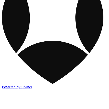
Powered by Owner