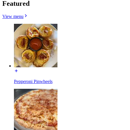
Featured
View menu
Pepperoni Pinwheels