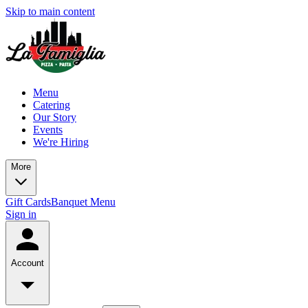
Skip to main content
Menu
Catering
Our Story
Events
We're Hiring
More
Gift Cards
Banquet Menu
Sign in
Account