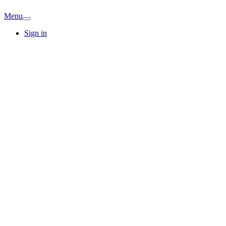
Menu
Sign in