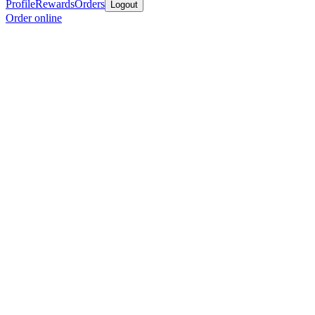
Profile
Rewards
Orders
Logout
Order online