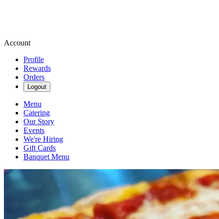
Account
Profile
Rewards
Orders
Logout
Menu
Catering
Our Story
Events
We're Hiring
Gift Cards
Banquet Menu