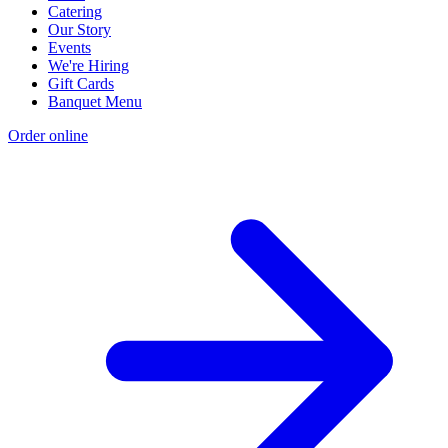
Catering
Our Story
Events
We're Hiring
Gift Cards
Banquet Menu
Order online