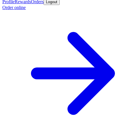
Profile
Rewards
Orders
Logout
Order online