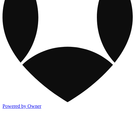
Powered by Owner