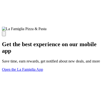
Get the best experience on our mobile
app
Save time, earn rewards, get notified about new deals, and more
Open the La Famiglia App