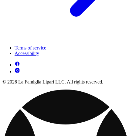
Terms of service
Accessibility
© 2026 La Famiglia Lipari LLC. All rights reserved.