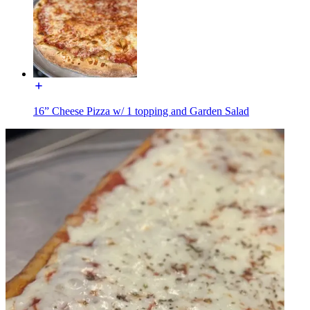
16” Cheese Pizza w/ 1 topping and Garden Salad