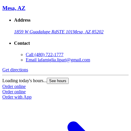
Mesa, AZ
Address
1859 W Guadalupe Rd
STE 101
Mesa, AZ 85202
Contact
Call
(480) 722-1777
Email
lafamiglia.lipari@gmail.com
Get directions
Loading today's hours...
See hours
Order online
Order online
Order with App