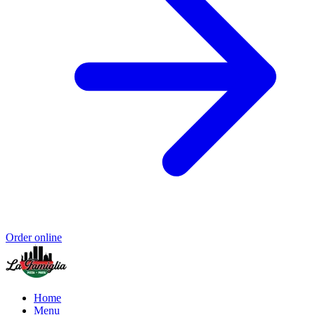
Order online
Home
Menu