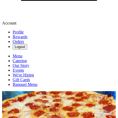
Account
Profile
Rewards
Orders
Logout
Menu
Catering
Our Story
Events
We're Hiring
Gift Cards
Banquet Menu