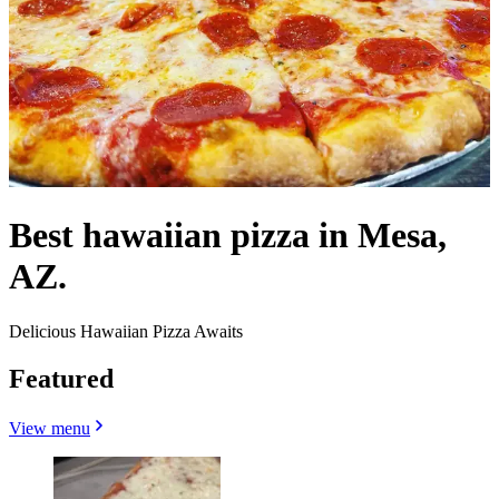
Best hawaiian pizza in Mesa,
AZ.
Delicious Hawaiian Pizza Awaits
Featured
View menu