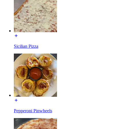
Sicilian Pizza
Pepperoni Pinwheels