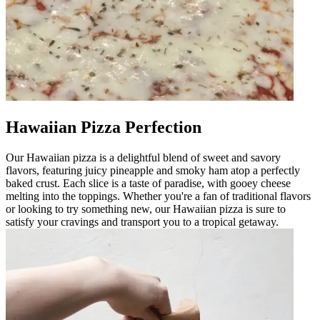
Hawaiian Pizza Perfection
Our Hawaiian pizza is a delightful blend of sweet and savory
flavors, featuring juicy pineapple and smoky ham atop a perfectly
baked crust. Each slice is a taste of paradise, with gooey cheese
melting into the toppings. Whether you're a fan of traditional flavors
or looking to try something new, our Hawaiian pizza is sure to
satisfy your cravings and transport you to a tropical getaway.