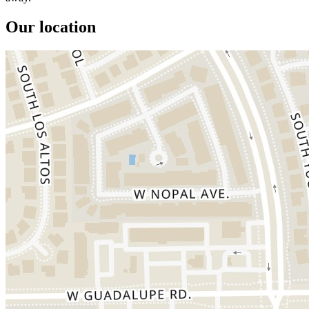
Our location