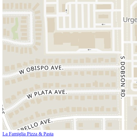
La Famiglia Pizza & Pasta