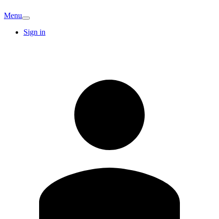
Menu
Sign in