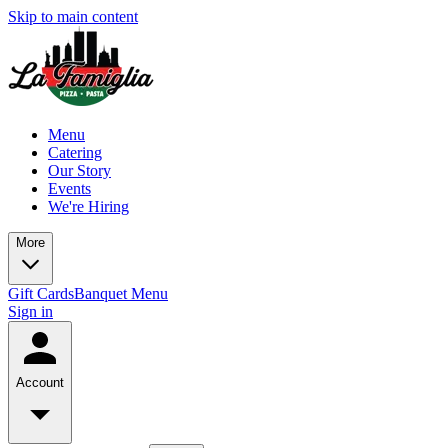
Skip to main content
Menu
Catering
Our Story
Events
We're Hiring
More
Gift Cards
Banquet Menu
Sign in
Account