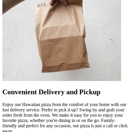
Convenient Delivery and Pickup
Enjoy our Hawaiian pizza from the comfort of your home with our
fast delivery service. Prefer to pick it up? Swing by and grab your
order fresh from the oven. We make it easy for you to enjoy your
favorite pizza, whether you're dining in or on the go. Family-
friendly and perfect for any occasion, our pizza is just a call or click
away.