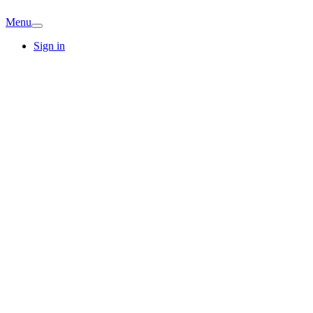
Menu
Sign in