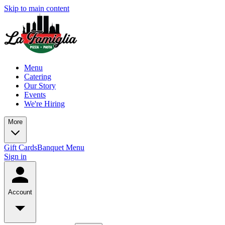
Skip to main content
Menu
Catering
Our Story
Events
We're Hiring
More
Gift Cards
Banquet Menu
Sign in
Account