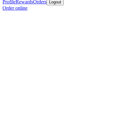
Profile
Rewards
Orders
Logout
Order online