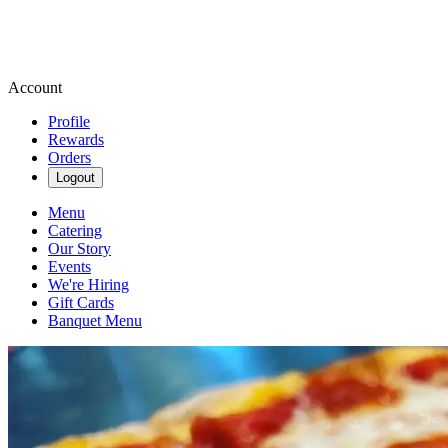
Account
Profile
Rewards
Orders
Logout
Menu
Catering
Our Story
Events
We're Hiring
Gift Cards
Banquet Menu