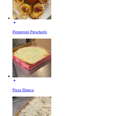
Pepperoni Pinwheels
Pizza Bianca