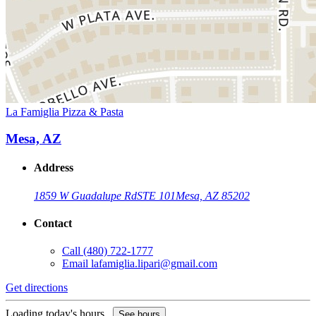
La Famiglia Pizza & Pasta
Mesa, AZ
Address
1859 W Guadalupe Rd
STE 101
Mesa, AZ 85202
Contact
Call
(480) 722-1777
Email
lafamiglia.lipari@gmail.com
Get directions
Loading today's hours...
See hours