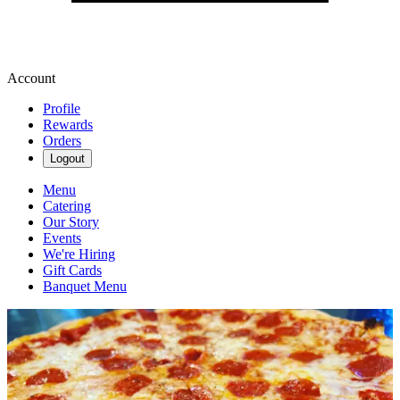
Account
Profile
Rewards
Orders
Logout
Menu
Catering
Our Story
Events
We're Hiring
Gift Cards
Banquet Menu