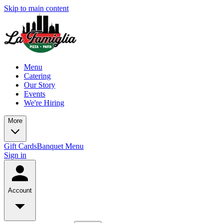
Skip to main content
Menu
Catering
Our Story
Events
We're Hiring
More
Gift Cards
Banquet Menu
Sign in
Account