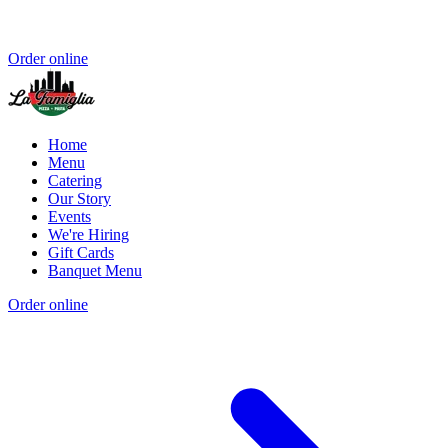
Order online
Home
Menu
Catering
Our Story
Events
We're Hiring
Gift Cards
Banquet Menu
Order online