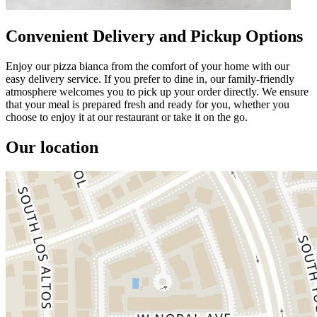
Convenient Delivery and Pickup Options
Enjoy our pizza bianca from the comfort of your home with our
easy delivery service. If you prefer to dine in, our family-friendly
atmosphere welcomes you to pick up your order directly. We ensure
that your meal is prepared fresh and ready for you, whether you
choose to enjoy it at our restaurant or take it on the go.
Our location