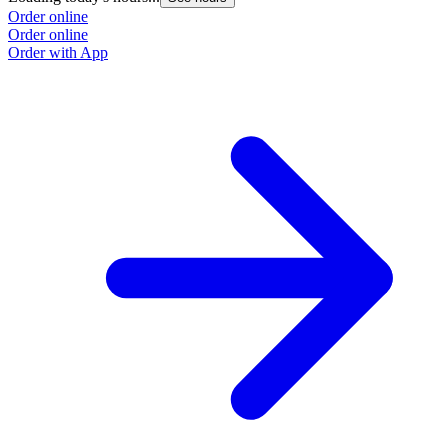
Order online
Order online
Order with App