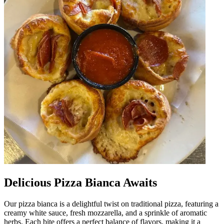
Delicious Pizza Bianca Awaits
Our pizza bianca is a delightful twist on traditional pizza, featuring a
creamy white sauce, fresh mozzarella, and a sprinkle of aromatic
herbs. Each bite offers a perfect balance of flavors, making it a