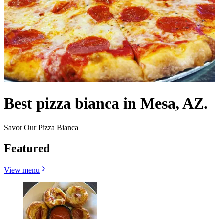
Best pizza bianca in Mesa, AZ.
Savor Our Pizza Bianca
Featured
View menu