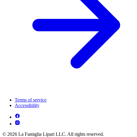
Terms of service
Accessibility
© 2026 La Famiglia Lipari LLC. All rights reserved.