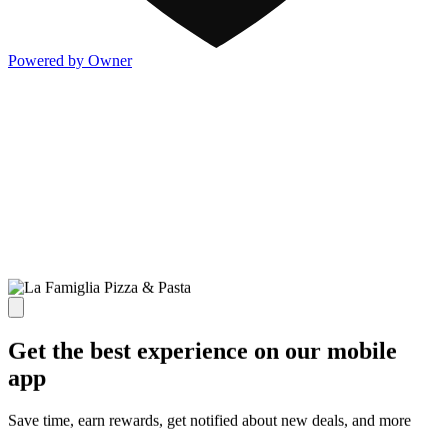
Powered by Owner
Get the best experience on our mobile
app
Save time, earn rewards, get notified about new deals, and more