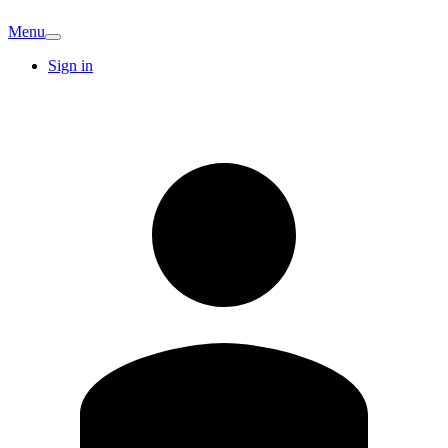
Menu
Sign in