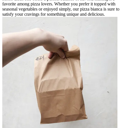
favorite among pizza lovers. Whether you prefer it topped with
seasonal vegetables or enjoyed simply, our pizza bianca is sure to
satisfy your cravings for something unique and delicious.