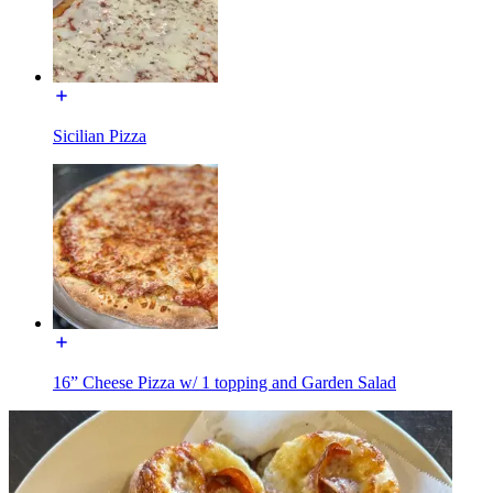
Sicilian Pizza
16” Cheese Pizza w/ 1 topping and Garden Salad