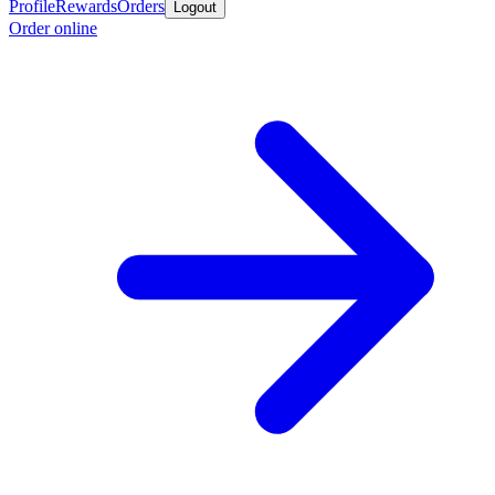
Profile
Rewards
Orders
Logout
Order online