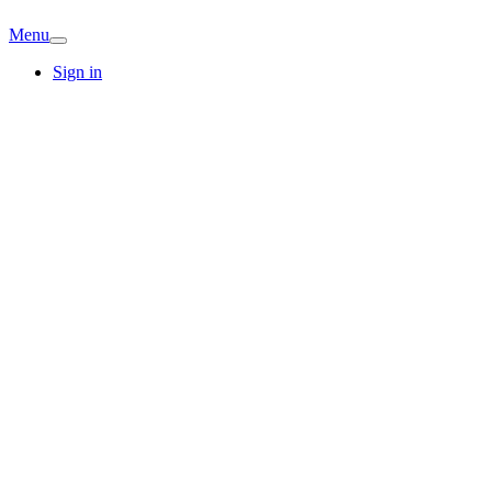
Menu
Sign in