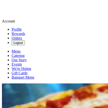
Account
Profile
Rewards
Orders
Logout
Menu
Catering
Our Story
Events
We're Hiring
Gift Cards
Banquet Menu