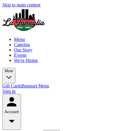
Skip to main content
Menu
Catering
Our Story
Events
We're Hiring
More
Gift Cards
Banquet Menu
Sign in
Account