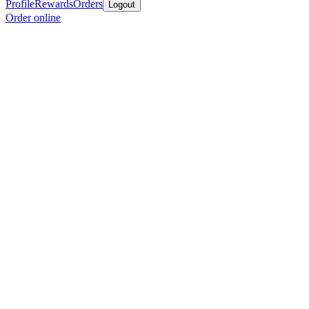
Profile
Rewards
Orders
Logout
Order online